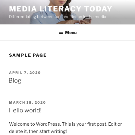
Skip
MEDIA LITERACY TODAY
to
Differentiating between fact and fiction in the media
content
Menu
SAMPLE PAGE
POSTED
APRIL 7, 2020
ON
Blog
POSTED
MARCH 18, 2020
ON
Hello world!
Welcome to WordPress. This is your first post. Edit or
delete it, then start writing!