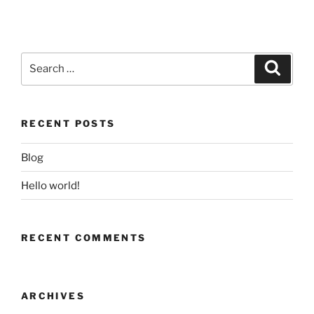
Search
Search
for:
RECENT POSTS
Blog
Hello world!
RECENT COMMENTS
ARCHIVES