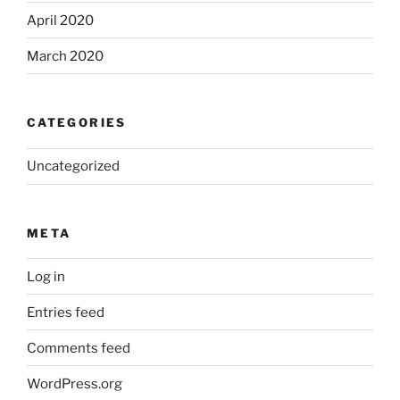
April 2020
March 2020
CATEGORIES
Uncategorized
META
Log in
Entries feed
Comments feed
WordPress.org