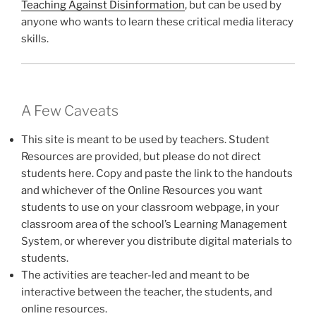
Teaching Against Disinformation
, but can be used by
anyone who wants to learn these critical media literacy
skills.
A Few Caveats
This site is meant to be used by teachers. Student
Resources are provided, but please do not direct
students here. Copy and paste the link to the handouts
and whichever of the Online Resources you want
students to use on your classroom webpage, in your
classroom area of the school’s Learning Management
System, or wherever you distribute digital materials to
students.
The activities are teacher-led and meant to be
interactive between the teacher, the students, and
online resources.