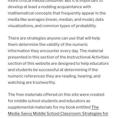
more critical media consumer. But it is important to
develop at least a nodding acquaintance with
mathematical concepts that frequently appear in the
media like averages (mean, median, and mode), data
visualizations, and common types of probability.
There are strategies anyone can use that will help
them determine the validity of the numeric
information they encounter every day. The material
presented in this section of the Instructional Activities
section of this website are designed to help educators
and students be successful at determining if the
numeric references they are reading, hearing, and
watching are trustworthy.
The free materials offered on this site were created
for middle school students and educators as
supplemental materials for my book entitled
The
Media-Savvy Middle School Classroom: Strategies for