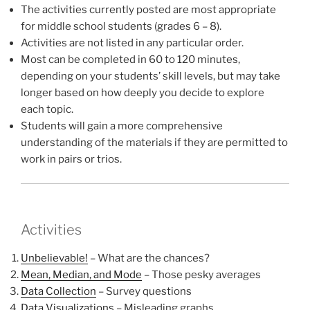
The activities currently posted are most appropriate
for middle school students (grades 6 – 8).
Activities are not listed in any particular order.
Most can be completed in 60 to 120 minutes,
depending on your students’ skill levels, but may take
longer based on how deeply you decide to explore
each topic.
Students will gain a more comprehensive
understanding of the materials if they are permitted to
work in pairs or trios.
Activities
Unbelievable!
– What are the chances?
Mean, Median, and Mode
– Those pesky averages
Data Collection
– Survey questions
Data Visualizations
– Misleading graphs