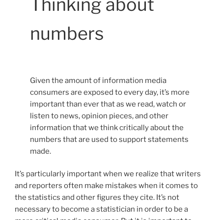
Thinking about
numbers
Given the amount of information media
consumers are exposed to every day, it’s more
important than ever that as we read, watch or
listen to news, opinion pieces, and other
information that we think critically about the
numbers that are used to support statements
made.
It’s particularly important when we realize that writers
and reporters often make mistakes when it comes to
the statistics and other figures they cite. It’s not
necessary to become a statistician in order to be a