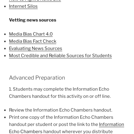
Internet Silos
Vetting news sources
Media Bias Chart 4.0
Media Bias Fact Check
Evaluating News Sources
Most Credible and Reliable Sources for Students
Advanced Preparation
1. Students may complete the Information Echo
Chambers handout for this activity on or off line.
Review the Information Echo Chambers handout.
Print one copy of the Information Echo Chambers
handout per student or post the link to the
Information
Echo Chambers
handout wherever you distribute