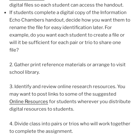
digital files so each student can access the handout.
If students complete a digital copy of the Information
Echo Chambers handout, decide how you want them to
rename the file for easy identification later. For
example, do you want each student to create a file or
will it be sufficient for each pair or trio to share one
file?
2. Gather print reference materials or arrange to visit
school library.
3. Identify and review online research resources. You
may want to post links to some of the suggested
Online Resources
for students wherever you distribute
digital resources to students.
4. Divide class into pairs or trios who will work together
to complete the assignment.