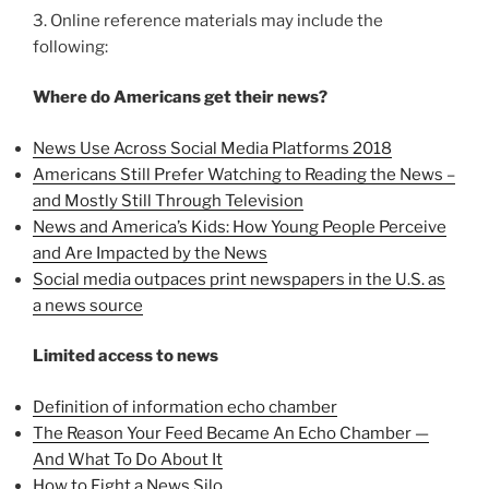
3. Online reference materials may include the
following:
Where do Americans get their news?
News Use Across Social Media Platforms 2018
Americans Still Prefer Watching to Reading the News –
and Mostly Still Through Television
News and America’s Kids: How Young People Perceive
and Are Impacted by the News
Social media outpaces print newspapers in the U.S. as
a news source
Limited access to news
Definition of information echo chamber
The Reason Your Feed Became An Echo Chamber —
And What To Do About It
How to Fight a News Silo