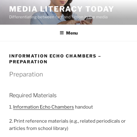
Skip
MEDIA LITERACY TODAY
to
Differentiating between fact and fiction in the media
content
Menu
INFORMATION ECHO CHAMBERS –
PREPARATION
Preparation
Required Materials
1.
Information Echo Chambers
handout
2. Print reference materials (e.g., related periodicals or
articles from school library)