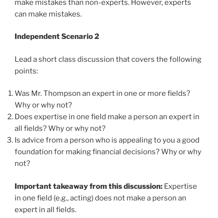
make mistakes than non-experts. However, experts
can make mistakes.
Independent Scenario 2
Lead a short class discussion that covers the following
points:
Was Mr. Thompson an expert in one or more fields?
Why or why not?
Does expertise in one field make a person an expert in
all fields? Why or why not?
Is advice from a person who is appealing to you a good
foundation for making financial decisions? Why or why
not?
Important takeaway from this discussion:
Expertise
in one field (e.g., acting) does not make a person an
expert in all fields.