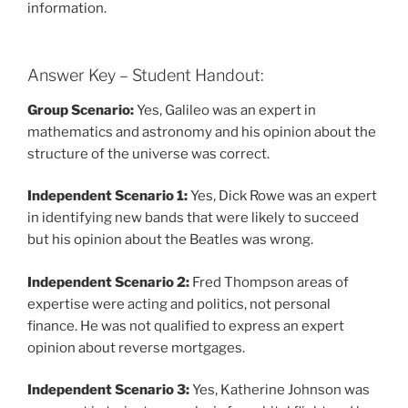
information.
Answer Key – Student Handout:
Group Scenario:
Yes, Galileo was an expert in
mathematics and astronomy and his opinion about the
structure of the universe was correct.
Independent Scenario 1:
Yes, Dick Rowe was an expert
in identifying new bands that were likely to succeed
but his opinion about the Beatles was wrong.
Independent Scenario 2:
Fred Thompson areas of
expertise were acting and politics, not personal
finance. He was not qualified to express an expert
opinion about reverse mortgages.
Independent Scenario 3:
Yes, Katherine Johnson was