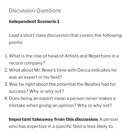
Discussion Questions
Independent Scenario 1
Lead a short class discussion that covers the following
points:
What is the role of head of Artists and Repertoire in a
record company?
What about Mr. Rowe’s time with Decca indicates he
was an expert in his field?
Was he right about the potential the Beatles had for
success? Why or why not?
Does being an expert mean a person never makes a
mistake when giving an opinion? Why or why not?
Important takeaway from this discussion:
A person
who has expertise in a specific field is less likely to