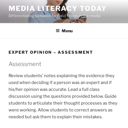
Skip
MEDIA LITERACY TODAY
to
Differentiating between fact and fiction in the media
content
Menu
EXPERT OPINION – ASSESSMENT
Assessment
Review students’ notes explaining the evidence they
used when deciding if a person was an expert and if
his/her opinion was accurate. Lead a full class
discussion using the questions provided below. Guide
students to articulate their thought processes as they
were working. Allow students to correct answers as
needed but ask them to explain their mistakes.