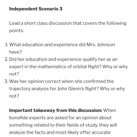
Independent Scenario 3
Lead a short class discussion that covers the following
points:
What education and experience did Mrs. Johnson
have?
Did her education and experience qualify her as an
expert in the mathematics of orbital flight? Why or why
not?
Was her opinion correct when she confirmed the
trajectory analysis for John Glenn’s flight? Why or why
not?
Important takeaway from this discussion:
When
bonafide experts are asked for an opinion about
something related to their fields of study, they will
analyze the facts and most likely offer accurate