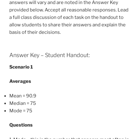
answers will vary and are noted in the Answer Key
provided below. Accept all reasonable responses. Lead
a full class discussion of each task on the handout to
allow students to share their answers and explain the
basis of their decisions.
Answer Key – Student Handout:
Scenario 1
Averages
Mean = 90.9
Median = 75
Mode = 75
Questions