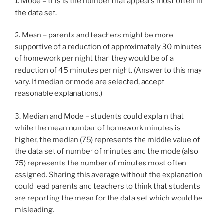
1. Mode – this is the number that appears most often in
the data set.
2. Mean – parents and teachers might be more
supportive of a reduction of approximately 30 minutes
of homework per night than they would be of a
reduction of 45 minutes per night. (Answer to this may
vary. If median or mode are selected, accept
reasonable explanations.)
3. Median and Mode – students could explain that
while the mean number of homework minutes is
higher, the median (75) represents the middle value of
the data set of number of minutes and the mode (also
75) represents the number of minutes most often
assigned. Sharing this average without the explanation
could lead parents and teachers to think that students
are reporting the mean for the data set which would be
misleading.