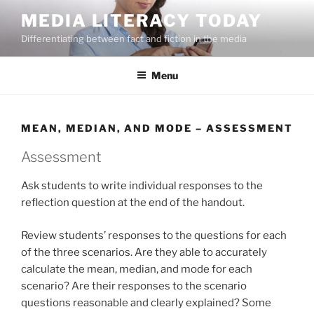
Skip
MEDIA LITERACY TODAY
to
Differentiating between fact and fiction in the media
content
Menu
MEAN, MEDIAN, AND MODE – ASSESSMENT
Assessment
Ask students to write individual responses to the
reflection question at the end of the handout.
Review students’ responses to the questions for each
of the three scenarios. Are they able to accurately
calculate the mean, median, and mode for each
scenario? Are their responses to the scenario
questions reasonable and clearly explained? Some