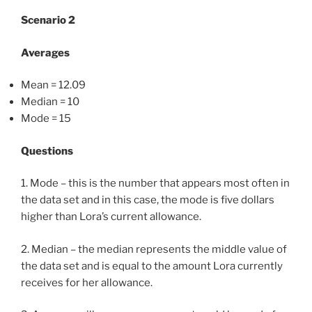
Scenario 2
Averages
Mean = 12.09
Median = 10
Mode = 15
Questions
1. Mode – this is the number that appears most often in
the data set and in this case, the mode is five dollars
higher than Lora’s current allowance.
2. Median – the median represents the middle value of
the data set and is equal to the amount Lora currently
receives for her allowance.