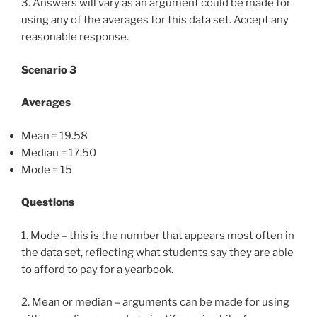
3. Answers will vary as an argument could be made for
using any of the averages for this data set. Accept any
reasonable response.
Scenario 3
Averages
Mean = 19.58
Median = 17.50
Mode = 15
Questions
1. Mode – this is the number that appears most often in
the data set, reflecting what students say they are able
to afford to pay for a yearbook.
2. Mean or median – arguments can be made for using