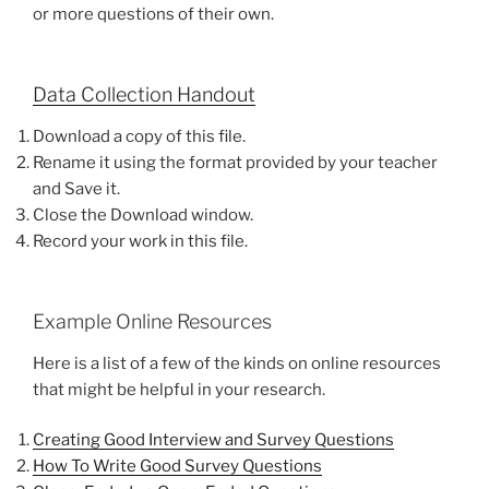
or more questions of their own.
Data Collection Handout
Download a copy of this file.
Rename it using the format provided by your teacher
and Save it.
Close the Download window.
Record your work in this file.
Example Online Resources
Here is a list of a few of the kinds on online resources
that might be helpful in your research.
Creating Good Interview and Survey Questions
How To Write Good Survey Questions