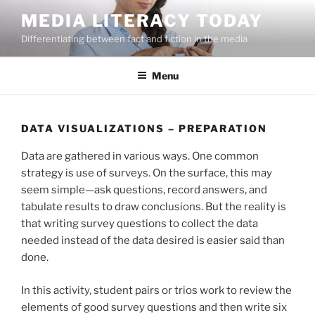
Skip
MEDIA LITERACY TODAY
to
Differentiating between fact and fiction in the media
content
Menu
DATA VISUALIZATIONS – PREPARATION
Data are gathered in various ways. One common
strategy is use of surveys. On the surface, this may
seem simple—ask questions, record answers, and
tabulate results to draw conclusions. But the reality is
that writing survey questions to collect the data
needed instead of the data desired is easier said than
done.
In this activity, student pairs or trios work to review the
elements of good survey questions and then write six