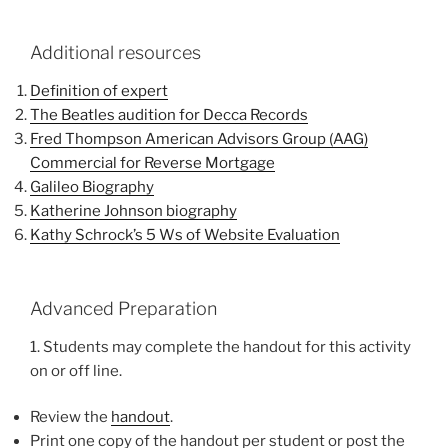
Additional resources
Definition of expert
The Beatles audition for Decca Records
Fred Thompson American Advisors Group (AAG)
Commercial for Reverse Mortgage
Galileo Biography
Katherine Johnson biography
Kathy Schrock’s 5 Ws of Website Evaluation
Advanced Preparation
1. Students may complete the handout for this activity
on or off line.
Review the
handout
.
Print one copy of the handout per student or post the