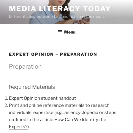
Skip
MEDIA LITERACY TODAY
to
Differentiating between fact and fiction in the media
content
Menu
EXPERT OPINION – PREPARATION
Preparation
Required Materials
Expert Opinion
student handout
Print and online reference materials to research
individuals’ expertise (e.g., an encyclopedia or steps
outlined in the article
How Can We Identify the
Experts?
)