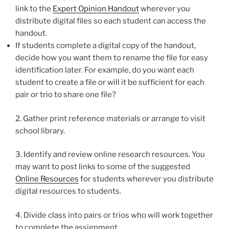
link to the
Expert Opinion Handout
wherever you
distribute digital files so each student can access the
handout.
If students complete a digital copy of the handout,
decide how you want them to rename the file for easy
identification later. For example, do you want each
student to create a file or will it be sufficient for each
pair or trio to share one file?
2. Gather print reference materials or arrange to visit
school library.
3. Identify and review online research resources. You
may want to post links to some of the suggested
Online Resources
for students wherever you distribute
digital resources to students.
4. Divide class into pairs or trios who will work together
to complete the assignment.