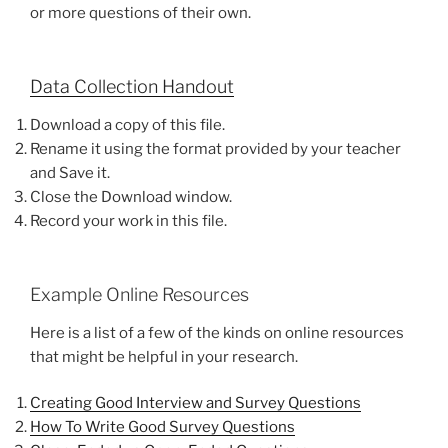
or more questions of their own.
Data Collection Handout
Download a copy of this file.
Rename it using the format provided by your teacher
and Save it.
Close the Download window.
Record your work in this file.
Example Online Resources
Here is a list of a few of the kinds on online resources
that might be helpful in your research.
Creating Good Interview and Survey Questions
How To Write Good Survey Questions