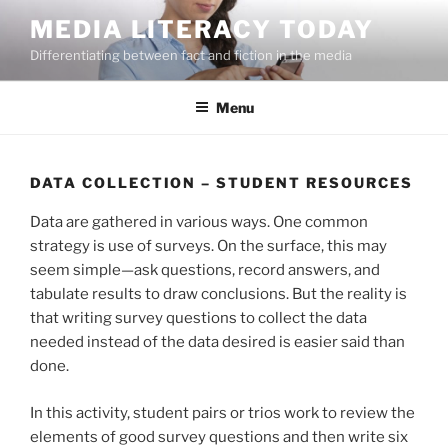
Skip
MEDIA LITERACY TODAY
to
Differentiating between fact and fiction in the media
content
Menu
DATA COLLECTION – STUDENT RESOURCES
Data are gathered in various ways. One common
strategy is use of surveys. On the surface, this may
seem simple—ask questions, record answers, and
tabulate results to draw conclusions. But the reality is
that writing survey questions to collect the data
needed instead of the data desired is easier said than
done.
In this activity, student pairs or trios work to review the
elements of good survey questions and then write six